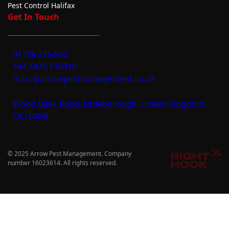
Pest Control Halifax
Get In Touch
01706 375 803
+44 7475 110310
marc@arrowpestmanagement.co.uk
Wood Bank Road, Littleborough, United Kingdom,
OL150DR
© 2025 Arrow Pest Management. Company
number 16023614. All rights reserved.