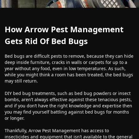
How Arrow Pest Management
Gets Rid Of Bed Bugs
Bed bugs are difficult pests to remove, because they can hide
deep inside furniture, cracks in walls or carpets for up to a
year without any food, even in low temperatures. As such,
while you might think a room has been treated, the bed bugs
may still return.
DIY bed bug treatments, such as bed bug powders or insect
bombs, aren’t always effective against these tenacious pests,
and if you don’t have the right knowledge and expertise then
you may find yourself battling against bed bugs for months
or longer.
Thankfully, Arrow Pest Management has access to
insecticides and equipment that isn’t available to the general