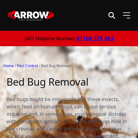
24/7 Helpline Number:
01706 375 803
Home
/
Pest Control
/
Bed Bug Removal
Bed Bug Removal
Bed bugs might be minuscule, but these insects,
which feed on human blood, can cause serious
irritation and, in some cases, psychological distress
with symptoms similar to PTSD. As bed bugs hide in
tiny crevices and can lay dormant for up to a year,
it’s vital you work with Arrow Pest Management.