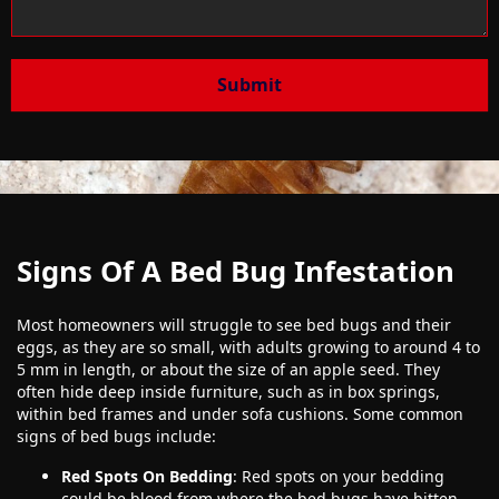
Submit
Signs Of A Bed Bug Infestation
Most homeowners will struggle to see bed bugs and their
eggs, as they are so small, with adults growing to around 4 to
5 mm in length, or about the size of an apple seed. They
often hide deep inside furniture, such as in box springs,
within bed frames and under sofa cushions. Some common
signs of bed bugs include:
Red Spots On Bedding
: Red spots on your bedding
could be blood from where the bed bugs have bitten