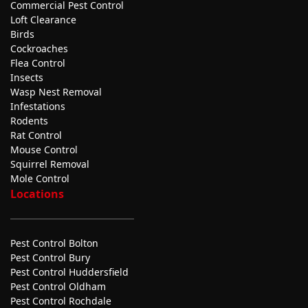
Commercial Pest Control
Loft Clearance
Birds
Cockroaches
Flea Control
Insects
Wasp Nest Removal
Infestations
Rodents
Rat Control
Mouse Control
Squirrel Removal
Mole Control
Locations
Pest Control Bolton
Pest Control Bury
Pest Control Huddersfield
Pest Control Oldham
Pest Control Rochdale