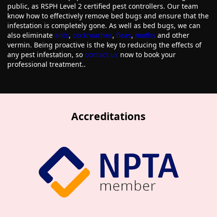
public, as RSPH Level 2 certified pest controllers. Our team
know how to effectively remove bed bugs and ensure that the
infestation is completely gone. As well as bed bugs, we can
also eliminate
ants
,
cockroaches
,
fleas
,
moths
and other
vermin. Being proactive is the key to reducing the effects of
any pest infestation, so
contact us
now to book your
professional treatment..
Accreditations