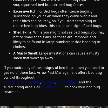
you, squashed bed bugs or bed bug faeces.
Excessive Itching
: Bed bugs often cause tingling
sensations on your skin when they crawl over it and
their bites can be itchy, so if you start scratching or
notice bed bug bites, this could be a sign of bed bugs.
Shed Skins
: While you might not see bed bugs, you may
notice small shed skins, as these are immobile and
likely to be found in large numbers inside bedding or
clothes.
A Musty Smell
: Large infestations can cause a musty
smell that won’t go away.
If you notice any of these signs of bed bugs, then you need to
get rid of them fast. Arrow Pest Management offers bed bug
control throughout
Rochdale
,
Bolton
,
Bury
,
Oldham
,
Huddersfield
and the
surrounding area. Call
01706 375 803
to book your bed bug
treatment.