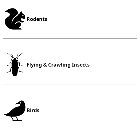
Rodents
Flying & Crawling Insects
Birds