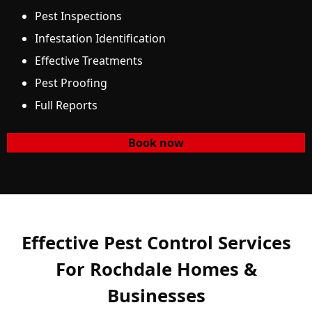
Pest Inspections
Infestation Identification
Effective Treatments
Pest Proofing
Full Reports
Book now
Effective Pest Control Services
For Rochdale Homes &
Businesses