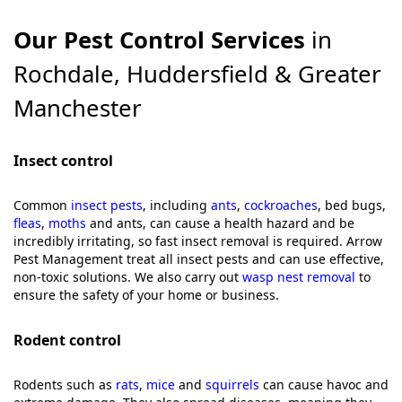
Our Pest Control Services
in
Rochdale, Huddersfield & Greater
Manchester
Insect control
Common
insect pests
, including
ants
,
cockroaches
, bed bugs,
fleas
,
moths
and ants, can cause a health hazard and be
incredibly irritating, so fast insect removal is required. Arrow
Pest Management treat all insect pests and can use effective,
non-toxic solutions. We also carry out
wasp nest removal
to
ensure the safety of your home or business.
Rodent control
Rodents such as
rats
,
mice
and
squirrels
can cause havoc and