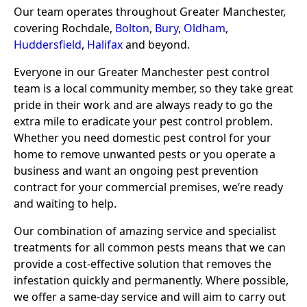
Our team operates throughout Greater Manchester,
covering Rochdale,
Bolton
,
Bury
,
Oldham
,
Huddersfield
,
Halifax
and beyond.
Everyone in our Greater Manchester pest control
team is a local community member, so they take great
pride in their work and are always ready to go the
extra mile to eradicate your pest control problem.
Whether you need domestic pest control for your
home to remove unwanted pests or you operate a
business and want an ongoing pest prevention
contract for your commercial premises, we’re ready
and waiting to help.
Our combination of amazing service and specialist
treatments for all common pests means that we can
provide a cost-effective solution that removes the
infestation quickly and permanently. Where possible,
we offer a same-day service and will aim to carry out