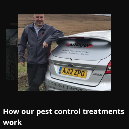
How our pest control treatments
work