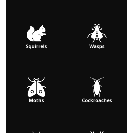
Squirrels
Wasps
Moths
Cockroaches