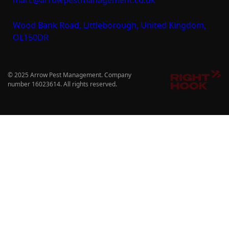
Wood Bank Road, Littleborough, United Kingdom,
OL150DR
© 2025 Arrow Pest Management. Company
number 16023614. All rights reserved.