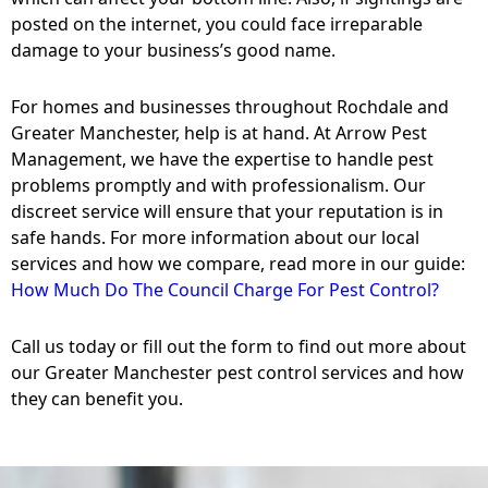
posted on the internet, you could face irreparable
damage to your business’s good name.
For homes and businesses throughout Rochdale and
Greater Manchester, help is at hand. At Arrow Pest
Management, we have the expertise to handle pest
problems promptly and with professionalism. Our
discreet service will ensure that your reputation is in
safe hands. For more information about our local
services and how we compare, read more in our guide:
How Much Do The Council Charge For Pest Control?
Call us today or fill out the form to find out more about
our Greater Manchester pest control services and how
they can benefit you.