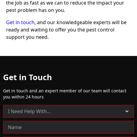
the job as fast as we can to reduce the impact your
pest problem has on you.
Get in touch
, and our knowledgeable experts will be
ready and waiting to offer you the pest control
support you need.
Get in Touch
Get in touch and an expert member of our team will contact
you within 24 hours
C
o
n
t