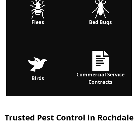
Fleas
Bed Bugs
Commercial Service
Birds
Contracts
Trusted Pest Control in Rochdale