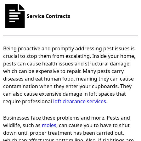
Service Contracts
Being proactive and promptly addressing pest issues is
crucial to stop them from escalating. Inside your home,
pests can cause health issues and structural damage,
which can be expensive to repair. Many pests carry
diseases and eat human food, meaning they can cause
contamination when they enter your cupboards. They
can also cause extensive damage in loft spaces that
require professional
loft clearance services
.
Businesses face these problems and more. Pests and
wildlife, such as
moles
, can cause you to have to shut
down until proper treatment has been carried out,
which can affect your bottom line. Also, if sightings are