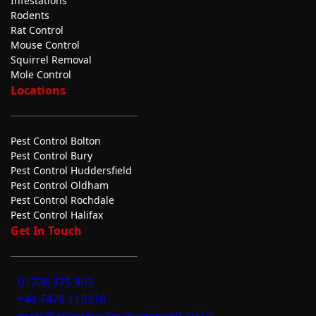
Infestations
Rodents
Rat Control
Mouse Control
Squirrel Removal
Mole Control
Locations
Pest Control Bolton
Pest Control Bury
Pest Control Huddersfield
Pest Control Oldham
Pest Control Rochdale
Pest Control Halifax
Get In Touch
01706 375 803
+44 7475 110310
marc@arrowpestmanagement.co.uk