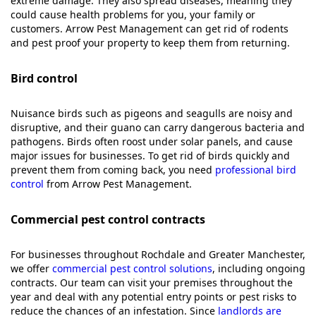
extreme damage. They also spread diseases, meaning they
could cause health problems for you, your family or
customers. Arrow Pest Management can get rid of rodents
and pest proof your property to keep them from returning.
Bird control
Nuisance birds such as pigeons and seagulls are noisy and
disruptive, and their guano can carry dangerous bacteria and
pathogens. Birds often roost under solar panels, and cause
major issues for businesses. To get rid of birds quickly and
prevent them from coming back, you need
professional bird
control
from Arrow Pest Management.
Commercial pest control contracts
For businesses throughout Rochdale and Greater Manchester,
we offer
commercial pest control solutions
, including ongoing
contracts. Our team can visit your premises throughout the
year and deal with any potential entry points or pest risks to
reduce the chances of an infestation. Since
landlords are