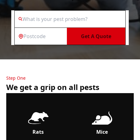
Get A Quote
Step One
We get a grip on all pests
Rats
Mice