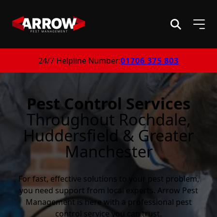
24/7 Helpline Number:
01706 375 803
Pest Control Services
Throughout Rochdale,
Huddersfield & Greater
Manchester
For fast, effective solutions to your pest problem,
you need support from local experts. Arrow Pest
Management is here with a professional pest
control service you can trust.