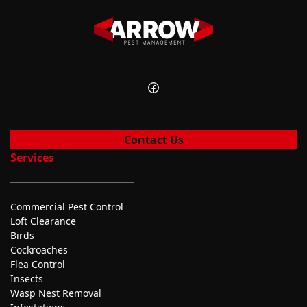
Facebook
Contact Us
Services
Commercial Pest Control
Loft Clearance
Birds
Cockroaches
Flea Control
Insects
Wasp Nest Removal