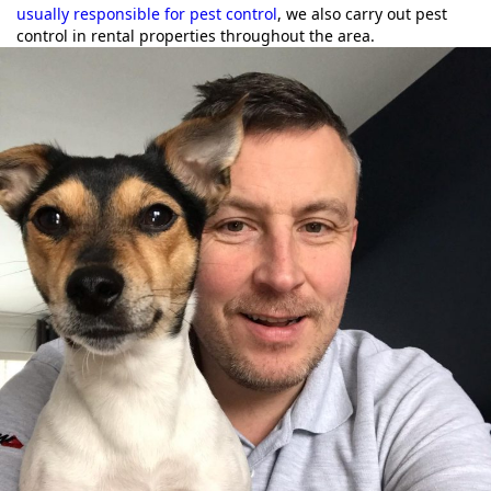
usually responsible for pest control
, we also carry out pest
control in rental properties throughout the area.