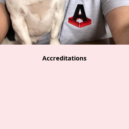
Accreditations